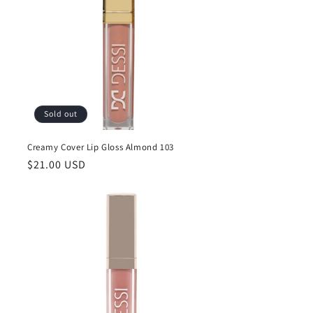
Sold out
Creamy Cover Lip Gloss Almond 103
Regular
$21.00 USD
price