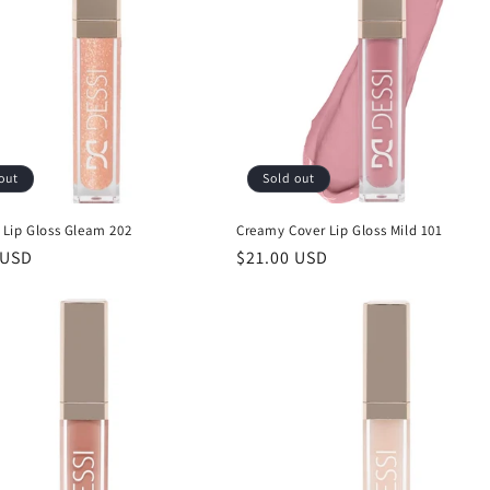
out
Sold out
Lip Gloss Gleam 202
Creamy Cover Lip Gloss Mild 101
r
 USD
Regular
$21.00 USD
price