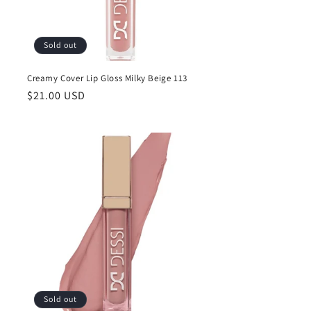
Sold out
Creamy Cover Lip Gloss Milky Beige 113
Regular
$21.00 USD
price
Sold out