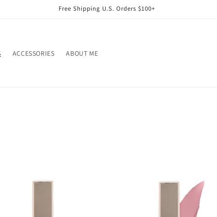
Free Shipping U.S. Orders $100+
S
ACCESSORIES
ABOUT ME