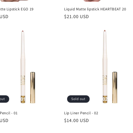
tte Lipstick EGO 19
Liquid Matte lipstick HEARTBEAT 20
r
 USD
Regular
$21.00 USD
price
out
Sold out
Pencil - 01
Lip Liner Pencil - 02
r
 USD
Regular
$14.00 USD
price