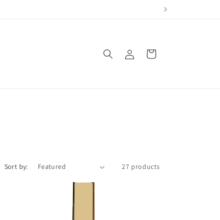
Log
Cart
in
Sort by:
27 products