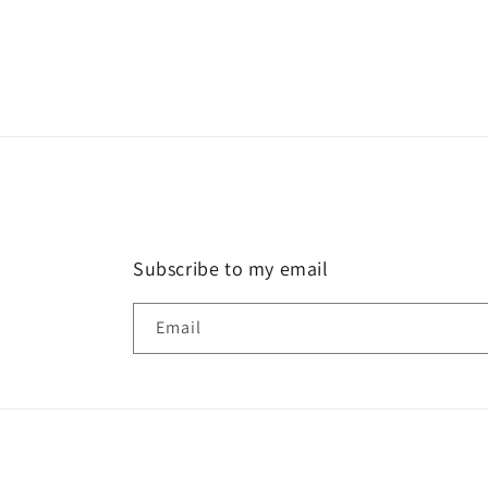
Subscribe to my email
Email