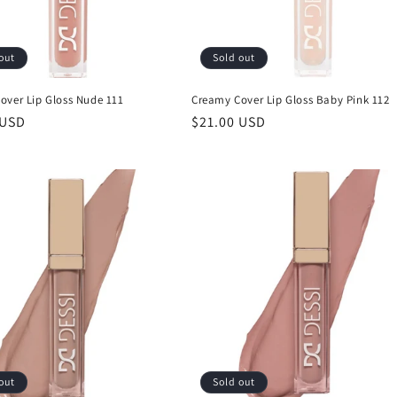
out
Sold out
over Lip Gloss Nude 111
Creamy Cover Lip Gloss Baby Pink 112
r
 USD
Regular
$21.00 USD
price
out
Sold out