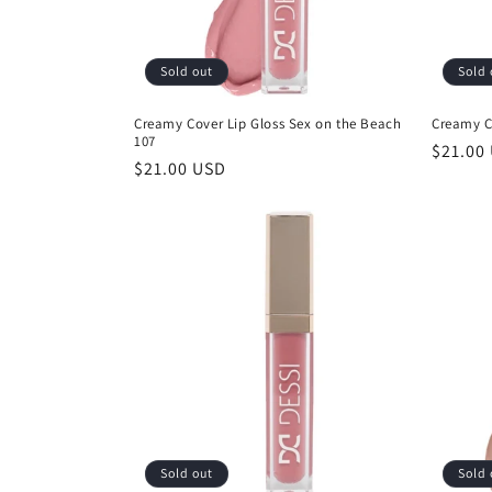
Sold out
Sold 
Creamy Cover Lip Gloss Sex on the Beach
Creamy C
107
Regula
$21.00
Regular
$21.00 USD
price
price
Sold out
Sold 