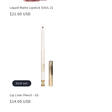
Liquid Matte Lipstick SOUL 21
Regular
$21.00 USD
price
Sold out
Lip Liner Pencil - 03
Regular
$14.00 USD
price