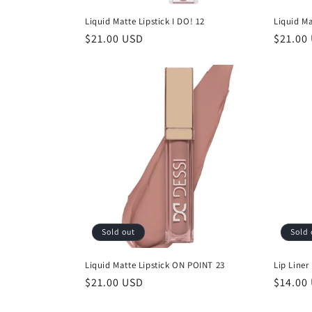
Liquid Matte Lipstick I DO! 12
Liquid Ma
Regular
$21.00 USD
Regula
$21.00
price
price
Sold out
Sold 
Liquid Matte Lipstick ON POINT 23
Lip Liner 
Regular
$21.00 USD
Regula
$14.00
price
price