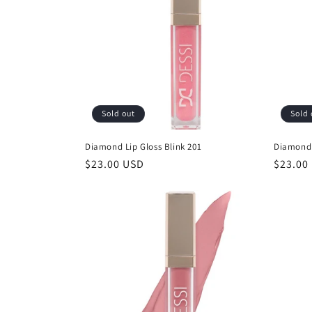
c
t
i
Sold out
Sold 
o
Diamond Lip Gloss Blink 201
Diamond 
n
Regular
$23.00 USD
Regula
$23.00
price
price
: