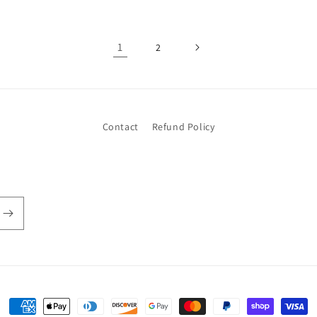
1
2
Contact
Refund Policy
Payment